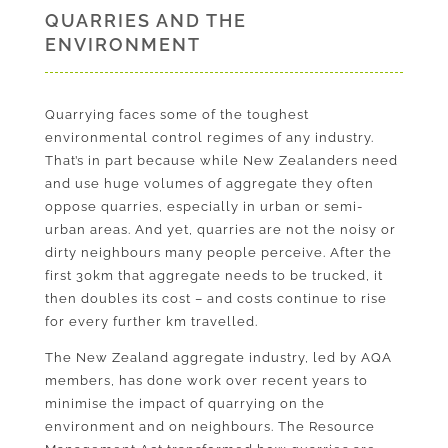
QUARRIES AND THE
ENVIRONMENT
Quarrying faces some of the toughest
environmental control regimes of any industry.
That’s in part because while New Zealanders need
and use huge volumes of aggregate they often
oppose quarries, especially in urban or semi-
urban areas. And yet, quarries are not the noisy or
dirty neighbours many people perceive. After the
first 30km that aggregate needs to be trucked, it
then doubles its cost – and costs continue to rise
for every further km travelled.
The New Zealand aggregate industry, led by AQA
members, has done work over recent years to
minimise the impact of quarrying on the
environment and on neighbours. The Resource