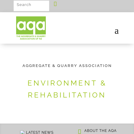
AGGREGATE & QUARRY ASSOCIATION
ENVIRONMENT &
REHABILITATION
ABOUT THE AQA
LATEST NEWS