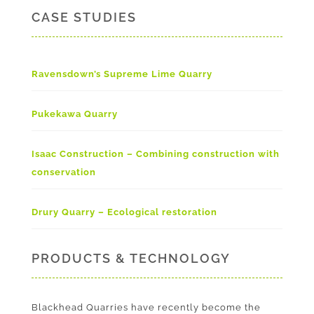
CASE STUDIES
Ravensdown’s Supreme Lime Quarry
Pukekawa Quarry
Isaac Construction – Combining construction with
conservation
Drury Quarry – Ecological restoration
PRODUCTS & TECHNOLOGY
Blackhead Quarries have recently become the