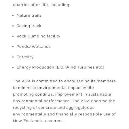
quarries after life, including;
Nature trails
Racing track
Rock Climbing facility
Ponds/Wetlands
Forestry
Energy Production (E.G. Wind Turbines etc.)
The AQA is committed to encouraging its members
to minimise environmental impact while
promoting continual improvement in sustainable
environmental performance. The AQA endorse the
recycling of concrete and aggregates as
environmentally and financially responsible use of
New Zealand’s resources.