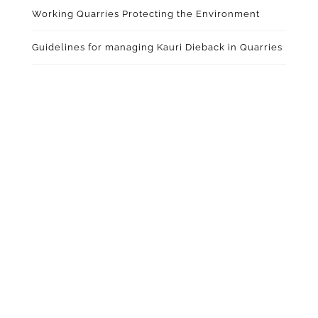
Working Quarries Protecting the Environment
Guidelines for managing Kauri Dieback in Quarries
ABOUT QUARRYING IN
NEW ZEALAND