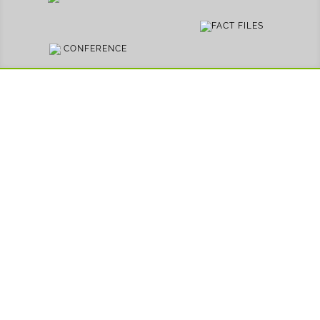
FACT FILES
CONFERENCE