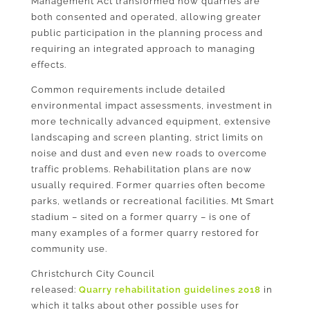
Management Act transformed how quarries are
both consented and operated, allowing greater
public participation in the planning process and
requiring an integrated approach to managing
effects.
Common requirements include detailed
environmental impact assessments, investment in
more technically advanced equipment, extensive
landscaping and screen planting, strict limits on
noise and dust and even new roads to overcome
traffic problems. Rehabilitation plans are now
usually required. Former quarries often become
parks, wetlands or recreational facilities. Mt Smart
stadium – sited on a former quarry – is one of
many examples of a former quarry restored for
community use.
Christchurch City Council
released:
Quarry
rehabilitation guidelines 2018
in
which it talks about other possible uses for