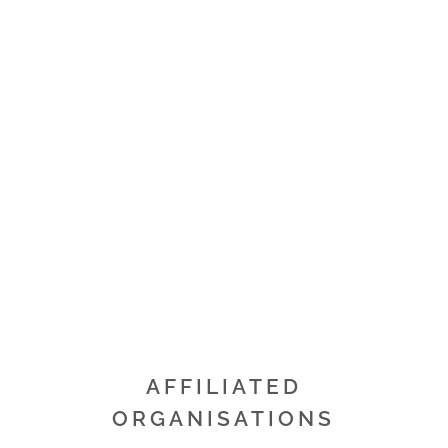
OUR COMMUNITY
The quarry industry is committed to working
alongside local communities and follows
stringent planning, environmental and operating
conditions.
READ MORE
AFFILIATED
ORGANISATIONS