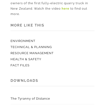
owners of the first fully-electric quarry truck in
New Zealand. Watch the video
here
to find out
more.
MORE LIKE THIS
ENVIRONMENT
TECHNICAL & PLANNING
RESOURCE MANAGEMENT
HEALTH & SAFETY
FACT FILES
DOWNLOADS
The Tyranny of Distance