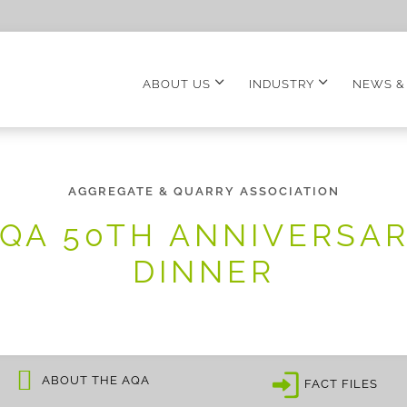
ABOUT US
INDUSTRY
NEWS &
AGGREGATE & QUARRY ASSOCIATION
QA 50TH ANNIVERSA
DINNER
ABOUT THE AQA
FACT FILES