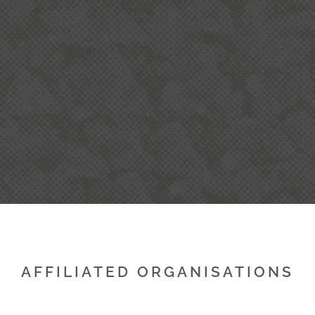
T
AFFILIATED ORGANISATIONS