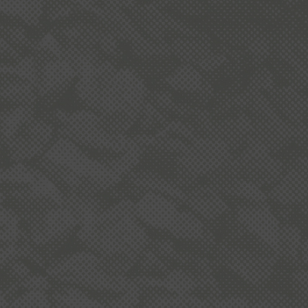
ND
: Megan Williams, Nicole Pierce, Heather
ay, and Sue Bonham-Carter