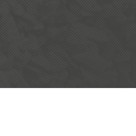
OUR COMMUNITY
he quarry industry is committed to working
alongside local communities and follows
stringent planning, environmental and
operating conditions.