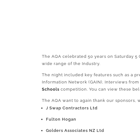
The AQA celebrated 50 years on Saturday 5 O
wide range of the Industry.
The night included key features such as a pr
Information Network (GAIN), Interviews fro
Schools
competition. You can view these be
The AQA want to again thank our sponsors, 
J Swap Contractors Ltd
Fulton Hogan
Golders Associates NZ Ltd