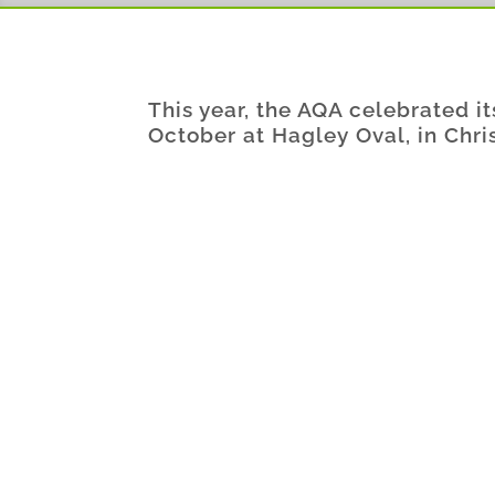
This year, the AQA celebrated i
October at Hagley Oval, in Chri