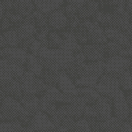
Dot
Hun
NZ 
IOQ
IOQ
Wha