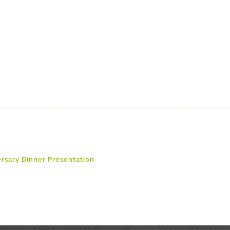
ersary Dinner Presentation