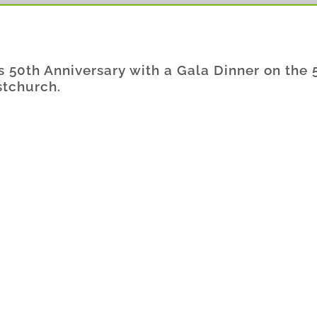
ts 50th Anniversary with a Gala Dinner on the 
stchurch.