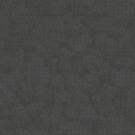
BOUT QUARRYING IN NEW ZEALA
L-R
McK
BUILDING NZ
To build an average house, you need about 250
and
tonnes of aggregate - for use in concrete,
for
asphalt, mortar and building products.