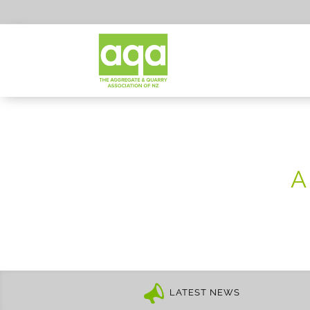
A
LATEST NEWS