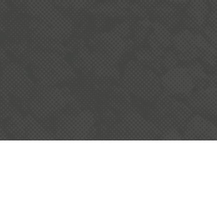
READ MORE