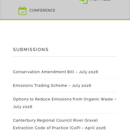
CONFERENCE
SUBMISSIONS
Conservation Amendment Bill – July 2026
Emissions Trading Scheme – July 2026
Options to Reduce Emissions from Organic Waste –
July 2026
Canterbury Regional Council River Gravel
Extraction Code of Practice (CoP) – April 2026