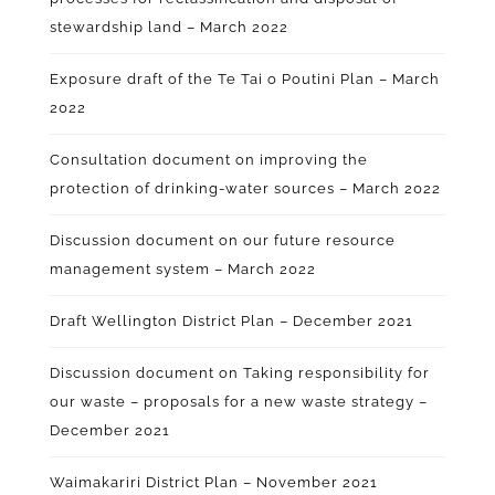
stewardship land – March 2022
Exposure draft of the Te Tai o Poutini Plan – March
2022
Consultation document on improving the
protection of drinking-water sources – March 2022
Discussion document on our future resource
management system – March 2022
Draft Wellington District Plan – December 2021
Discussion document on Taking responsibility for
our waste – proposals for a new waste strategy –
December 2021
Waimakariri District Plan – November 2021