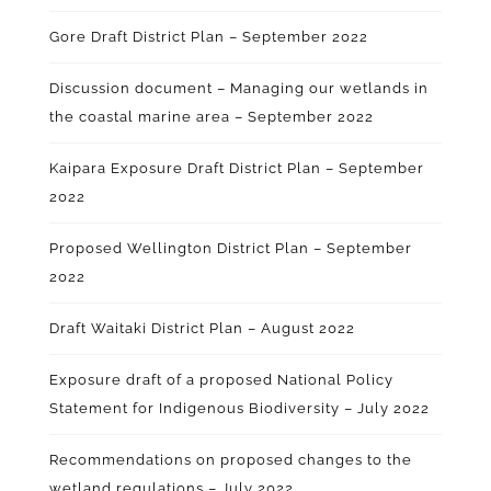
Gore Draft District Plan – September 2022
Discussion document – Managing our wetlands in
the coastal marine area – September 2022
Kaipara Exposure Draft District Plan – September
2022
Proposed Wellington District Plan – September
2022
Draft Waitaki District Plan – August 2022
Exposure draft of a proposed National Policy
Statement for Indigenous Biodiversity – July 2022
Recommendations on proposed changes to the
wetland regulations – July 2022