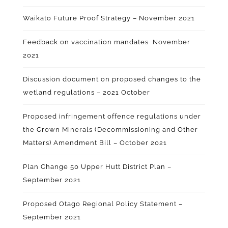
Waikato Future Proof Strategy – November 2021
Feedback on vaccination mandates November
2021
Discussion document on proposed changes to the
wetland regulations – 2021 October
Proposed infringement offence regulations under
the Crown Minerals (Decommissioning and Other
Matters) Amendment Bill – October 2021
Plan Change 50 Upper Hutt District Plan –
September 2021
Proposed Otago Regional Policy Statement –
September 2021