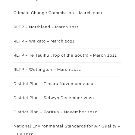
Climate Change Commission – March 2021
RLTP – Northland – March 2021
RLTP – Waikato – March 2021
RLTP – Te Tauihu (Top of the South) – March 2021
RLTP – Wellington – March 2021
District Plan – Timaru November 2020
District Plan – Selwyn December 2020
District Plan – Porirua – November 2020
National Environmental Standards for Air Quality –
July 2020