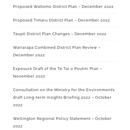
Proposed Waitomo District Plan – December 2022
Proposed Timaru District Plan – December 2022
Taupō District Plan Changes – December 2022
Wairarapa Combined District Plan Review –
December 2022
Exposure Draft of the Te Tai o Poutini Plan –
November 2022
Consultation on the Ministry for the Environment’s
draft Long-term Insights Briefing 2022 – October
2022
Wellington Regional Policy Statement – October
2022