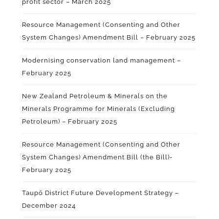
profit sector – March 2025
Resource Management (Consenting and Other
System Changes) Amendment Bill – February 2025
Modernising conservation land management –
February 2025
New Zealand Petroleum & Minerals on the
Minerals Programme for Minerals (Excluding
Petroleum) – February 2025
Resource Management (Consenting and Other
System Changes) Amendment Bill (the Bill)-
February 2025
Taupō District Future Development Strategy –
December 2024