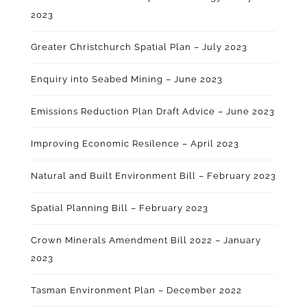
2023
Greater Christchurch Spatial Plan – July 2023
Enquiry into Seabed Mining – June 2023
Emissions Reduction Plan Draft Advice – June 2023
Improving Economic Resilence – April 2023
Natural and Built Environment Bill – February 2023
Spatial Planning Bill – February 2023
Crown Minerals Amendment Bill 2022 – January
2023
Tasman Environment Plan – December 2022