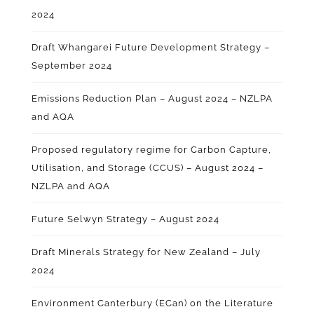
2024
Draft Whangarei Future Development Strategy –
September 2024
Emissions Reduction Plan – August 2024 – NZLPA
and AQA
Proposed regulatory regime for Carbon Capture,
Utilisation, and Storage (CCUS) – August 2024
–
NZLPA and AQA
Future Selwyn Strategy – August 2024
Draft Minerals Strategy for New Zealand – July
2024
Environment Canterbury (ECan) on the Literature