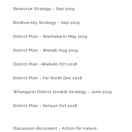
Resource Strategy – Sep 2019
Biodiversity Strategy – Sep 2019
District Plan – Waimakariri May 2019
District Plan – Waitaki Aug 2019
District Plan –Waikato Oct 2018
District Plan – Far North Dec 2018
Whangarei District Growth Strategy – June 2019
District Plan – Selwyn Oct 2018
Discussion document – Action for nature: