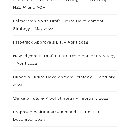
NZLPA and AQA
Palmerston North Draft Future Development
Strategy – May 2024
Fast-track Approvals Bill – April 2024
New Plymouth Draft Future Development Strategy
– April 2024
Dunedin Future Development Strategy – February
2024
Waikato Future Proof Strategy – February 2024
Proposed Wairarapa Combined District Plan –
December 2023