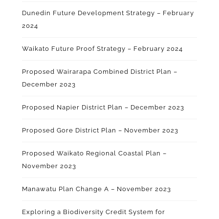
Dunedin Future Development Strategy – February
2024
Waikato Future Proof Strategy – February 2024
Proposed Wairarapa Combined District Plan –
December 2023
Proposed Napier District Plan – December 2023
Proposed Gore District Plan – November 2023
Proposed Waikato Regional Coastal Plan –
November 2023
Manawatu Plan
Change A
– November 2023
Exploring a Biodiversity Credit System for