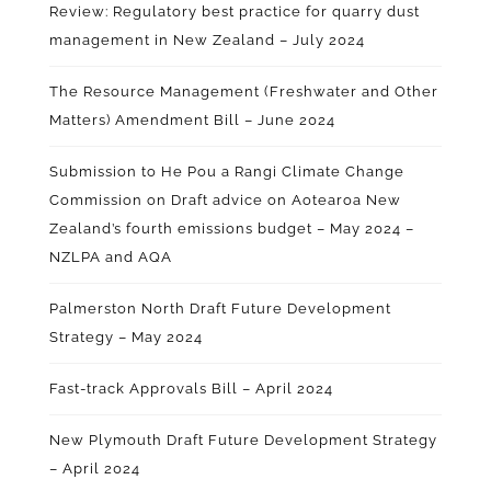
Review: Regulatory best practice for quarry dust
management in New Zealand – July 2024
The Resource Management (Freshwater and Other
Matters) Amendment Bill – June 2024
Submission to He Pou a Rangi Climate Change
Commission on Draft advice on Aotearoa New
Zealand’s fourth emissions budget – May 2024
–
NZLPA and AQA
Palmerston North Draft Future Development
Strategy – May 2024
Fast-track Approvals Bill – April 2024
New Plymouth Draft Future Development Strategy
– April 2024