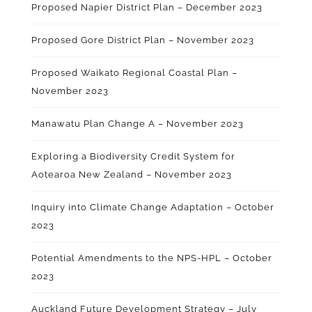
Proposed Napier District Plan – December 2023
Proposed Gore District Plan – November 2023
Proposed Waikato Regional Coastal Plan –
November 2023
Manawatu Plan
Change A
– November 2023
Exploring a Biodiversity Credit System for
Aotearoa New Zealand – November 2023
Inquiry into Climate Change Adaptation – October
2023
Potential Amendments to the NPS-HPL – October
2023
Auckland Future Development Strategy – July