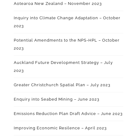
Aotearoa New Zealand – November 2023
Inquiry into Climate Change Adaptation – October
2023
Potential Amendments to the NPS-HPL – October
2023
Auckland Future Development Strategy – July
2023
Greater Christchurch Spatial Plan – July 2023
Enquiry into Seabed Mining – June 2023
Emissions Reduction Plan Draft Advice – June 2023
Improving Economic Resilence – April 2023