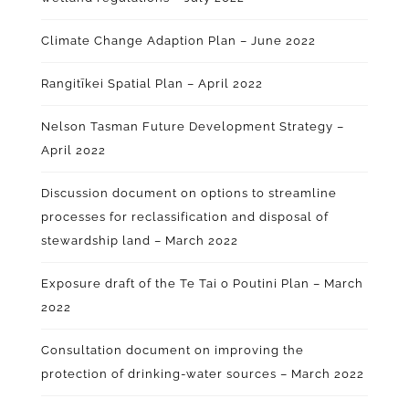
Climate Change Adaption Plan – June 2022
Rangitīkei Spatial Plan – April 2022
Nelson Tasman Future Development Strategy –
April 2022
Discussion document on options to streamline
processes for reclassification and disposal of
stewardship land – March 2022
Exposure draft of the Te Tai o Poutini Plan – March
2022
Consultation document on improving the
protection of drinking-water sources – March 2022