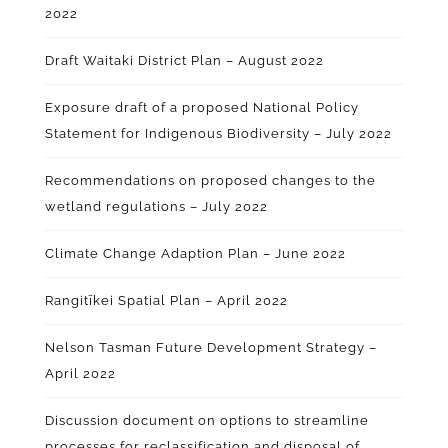
2022
Draft Waitaki District Plan – August 2022
Exposure draft of a proposed National Policy
Statement for Indigenous Biodiversity – July 2022
Recommendations on proposed changes to the
wetland regulations – July 2022
Climate Change Adaption Plan – June 2022
Rangitīkei Spatial Plan – April 2022
Nelson Tasman Future Development Strategy –
April 2022
Discussion document on options to streamline
processes for reclassification and disposal of