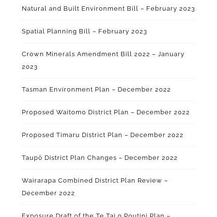
Natural and Built Environment Bill – February 2023
Spatial Planning Bill – February 2023
Crown Minerals Amendment Bill 2022 – January
2023
Tasman Environment Plan – December 2022
Proposed Waitomo District Plan – December 2022
Proposed Timaru District Plan – December 2022
Taupō District Plan Changes – December 2022
Wairarapa Combined District Plan Review –
December 2022
Exposure Draft of the Te Tai o Poutini Plan –