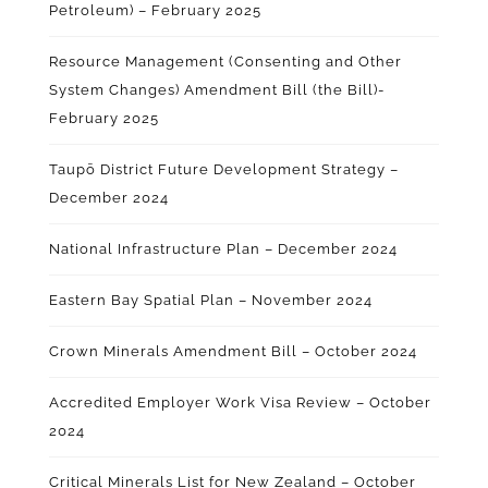
Petroleum) – February 2025
Resource Management (Consenting and Other
System Changes) Amendment Bill (the Bill)-
February 2025
Taupō District Future Development Strategy –
December 2024
National Infrastructure Plan – December 2024
Eastern Bay Spatial Plan – November 2024
Crown Minerals Amendment Bill – October 2024
Accredited Employer Work Visa Review – October
2024
Critical Minerals List for New Zealand – October