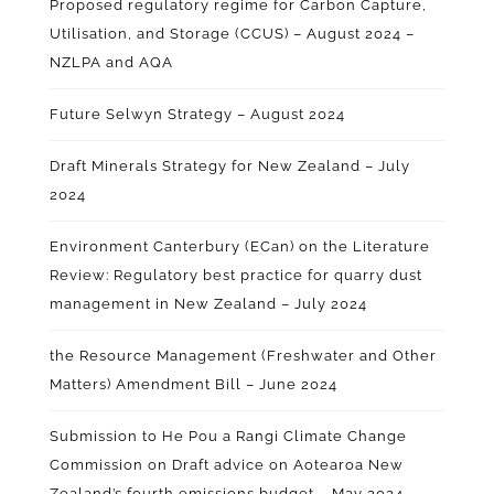
Proposed regulatory regime for Carbon Capture,
Utilisation, and Storage (CCUS) – August 2024
–
NZLPA and AQA
Future Selwyn Strategy – August 2024
Draft Minerals Strategy for New Zealand – July
2024
Environment Canterbury (ECan) on the Literature
Review: Regulatory best practice for quarry dust
management in New Zealand – July 2024
the Resource Management (Freshwater and Other
Matters) Amendment Bill – June 2024
Submission to He Pou a Rangi Climate Change
Commission on Draft advice on Aotearoa New
Zealand’s fourth emissions budget – May 2024
–