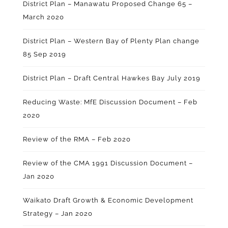
District Plan – Manawatu Proposed Change 65 –
March 2020
District Plan – Western Bay of Plenty Plan change
85 Sep 2019
District Plan – Draft Central Hawkes Bay July 2019
Reducing Waste: MfE Discussion Document – Feb
2020
Review of the RMA – Feb 2020
Review of the CMA 1991 Discussion Document –
Jan 2020
Waikato Draft Growth & Economic Development
Strategy – Jan 2020