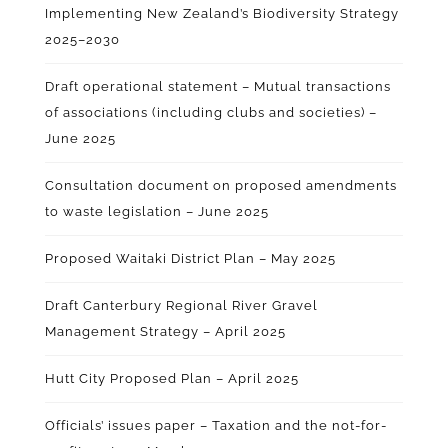
Implementing New Zealand’s Biodiversity Strategy
2025–2030
Draft operational statement – Mutual transactions
of associations (including clubs and societies) –
June 2025
Consultation document on proposed amendments
to waste legislation – June 2025
Proposed Waitaki District Plan – May 2025
Draft Canterbury Regional River Gravel
Management Strategy – April 2025
Hutt City Proposed Plan – April 2025
Officials’ issues paper – Taxation and the not-for-