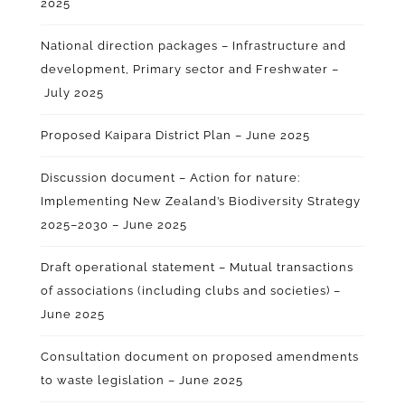
2025
National direction packages – Infrastructure and
development, Primary sector and Freshwater –
July 2025
Proposed Kaipara District Plan – June 2025
Discussion document – Action for nature:
Implementing New Zealand’s Biodiversity Strategy
2025–2030 – June 2025
Draft operational statement – Mutual transactions
of associations (including clubs and societies) –
June 2025
Consultation document on proposed amendments
to waste legislation – June 2025