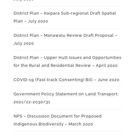
District Plan – Kaipara Sub-regional Draft Spatial
Plan – July 2020
District Plan – Manawatu Review Draft Proposal –
July 2020
District Plan – Upper Hutt Issues and Opportunities
for the Rural and Residential Review – April 2020
COVID-19 (Fast-track Consenting) Bill – June 2020
Government Policy Statement on Land Transport:
2021/22-2030/31
NPS – Discussion Document for Proposed
Indigenous Biodiversity – March 2020