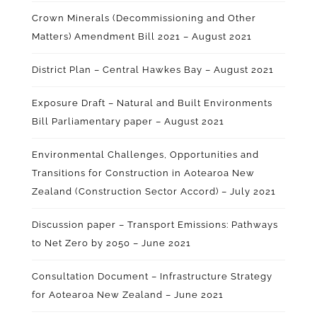
Crown Minerals (Decommissioning and Other
Matters) Amendment Bill 2021 – August 2021
District Plan – Central Hawkes Bay – August 2021
Exposure Draft – Natural and Built Environments
Bill Parliamentary paper – August 2021
Environmental Challenges, Opportunities and
Transitions for Construction in Aotearoa New
Zealand (Construction Sector Accord) – July 2021
Discussion paper – Transport Emissions: Pathways
to Net Zero by 2050 – June 2021
Consultation Document – Infrastructure Strategy
for Aotearoa New Zealand – June 2021