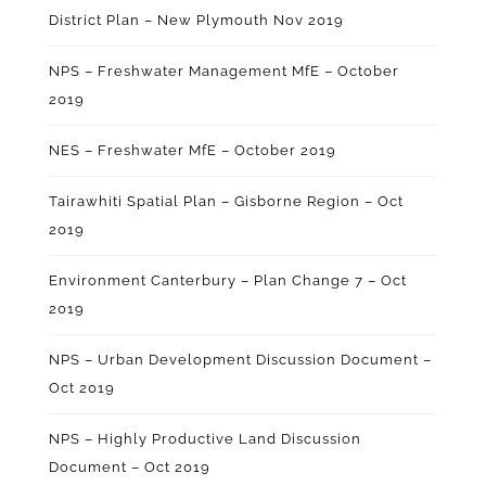
District Plan – New Plymouth Nov 2019
NPS – Freshwater Management MfE – October
2019
NES – Freshwater MfE – October 2019
Tairawhiti Spatial Plan – Gisborne Region – Oct
2019
Environment Canterbury – Plan Change 7 – Oct
2019
NPS – Urban Development Discussion Document –
Oct 2019
NPS – Highly Productive Land Discussion
Document – Oct 2019