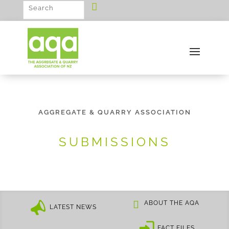
AGGREGATE & QUARRY ASSOCIATION
SUBMISSIONS
ABOUT THE AQA
LATEST NEWS
FACT FILES