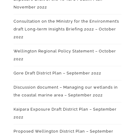
November 2022
Consultation on the Ministry for the Environment’s
draft Long-term Insights Briefing 2022 – October
2022
Wellington Regional Policy Statement – October
2022
Gore Draft District Plan – September 2022
Discussion document – Managing our wetlands in
the coastal marine area – September 2022
Kaipara Exposure Draft District Plan – September
2022
Proposed Wellington District Plan – September