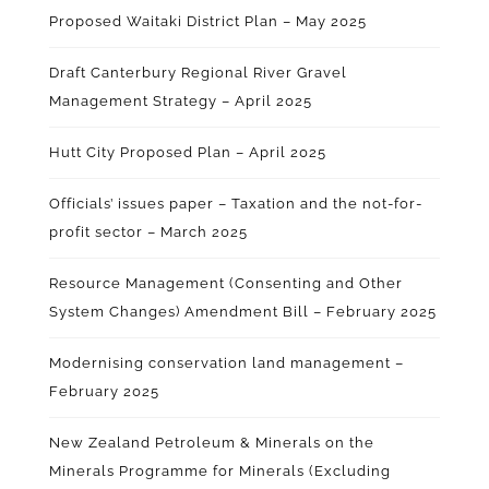
Proposed Waitaki District Plan – May 2025
Draft Canterbury Regional River Gravel
Management Strategy – April 2025
Hutt City Proposed Plan – April 2025
Officials’ issues paper – Taxation and the not-for-
profit sector – March 2025
Resource Management (Consenting and Other
System Changes) Amendment Bill – February 2025
Modernising conservation land management –
February 2025
New Zealand Petroleum & Minerals on the
Minerals Programme for Minerals (Excluding