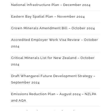
National Infrastructure Plan – December 2024
Eastern Bay Spatial Plan – November 2024
Crown Minerals Amendment Bill – October 2024
Accredited Employer Work Visa Review – October
2024
Critical Minerals List for New Zealand – October
2024
Draft Whangarei Future Development Strategy –
September 2024
Emissions Reduction Plan – August 2024 – NZLPA
and AQA