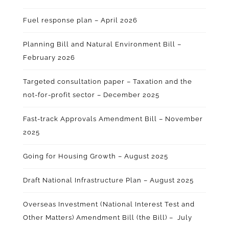
Fuel response plan – April 2026
Planning Bill and Natural Environment Bill –
February 2026
Targeted consultation paper – Taxation and the
not-for-profit sector – December 2025
Fast-track Approvals Amendment Bill – November
2025
Going for Housing Growth – August 2025
Draft National Infrastructure Plan – August 2025
Overseas Investment (National Interest Test and
Other Matters) Amendment Bill (the Bill) – July