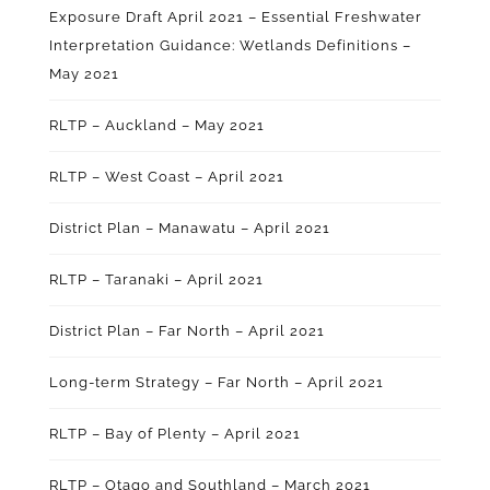
Exposure Draft April 2021 – Essential Freshwater
Interpretation Guidance: Wetlands Definitions –
May 2021
RLTP – Auckland – May 2021
RLTP – West Coast – April 2021
District Plan – Manawatu – April 2021
RLTP – Taranaki – April 2021
District Plan – Far North – April 2021
Long-term Strategy – Far North – April 2021
RLTP – Bay of Plenty – April 2021
RLTP – Otago and Southland – March 2021