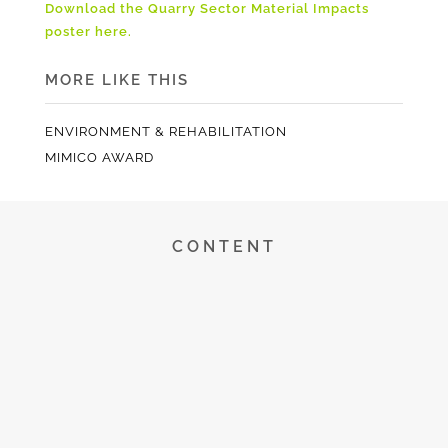
Download the Quarry Sector Material Impacts
poster here.
MORE LIKE THIS
ENVIRONMENT & REHABILITATION
MIMICO AWARD
CONTENT