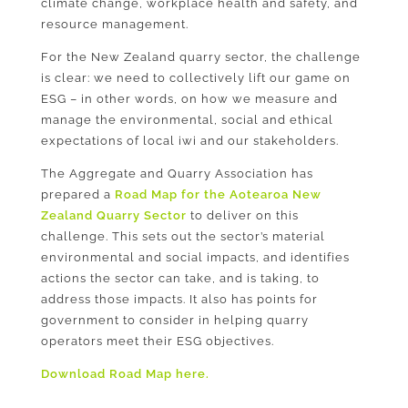
climate change, workplace health and safety, and
resource management.
For the New Zealand quarry sector, the challenge
is clear: we need to collectively lift our game on
ESG – in other words, on how we measure and
manage the environmental, social and ethical
expectations of local iwi and our stakeholders.
The Aggregate and Quarry Association has
prepared a
Road Map for the Aotearoa New
Zealand Quarry Sector
to deliver on this
challenge. This sets out the sector’s material
environmental and social impacts, and identifies
actions the sector can take, and is taking, to
address those impacts. It also has points for
government to consider in helping quarry
operators meet their ESG objectives.
Download Road Map here.