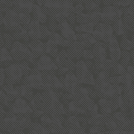
BUILDING NZ
To build an average house, you need about 250
tonnes of aggregate - for use in concrete, asphalt,
mortar and building products.
OUR COMMUNITY
The quarry industry is committed to working
alongside local communities and follows
stringent planning, environmental and operating
conditions.
READ MORE