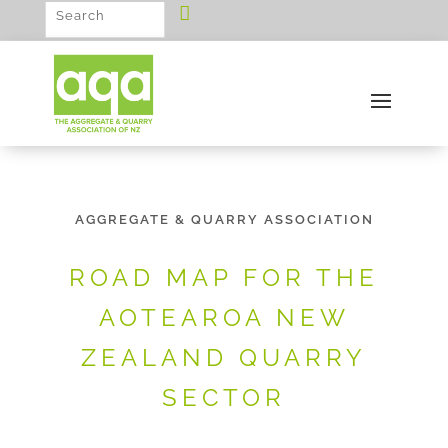
AGGREGATE & QUARRY ASSOCIATION
ROAD MAP FOR THE
AOTEAROA NEW
ZEALAND QUARRY
SECTOR