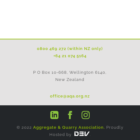
0800 469 272 (within NZ only)
+64 21 074 5164
P O Box 10-668, Wellington 6140,
New Zealand
office@aqa.org.nz
© 2022
Aggregate & Quarry Association.
Proudly
Hosted by
.