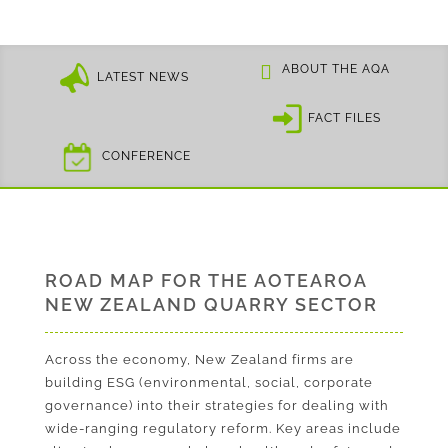
ABOUT THE AQA
LATEST NEWS
FACT FILES
CONFERENCE
ROAD MAP FOR THE AOTEAROA
NEW ZEALAND QUARRY SECTOR
Across the economy, New Zealand firms are
building ESG (environmental, social, corporate
governance) into their strategies for dealing with
wide-ranging regulatory reform. Key areas include