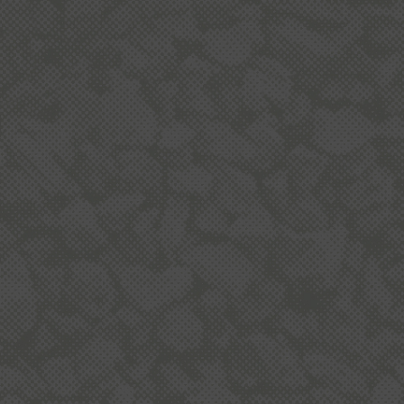
ABOUT QUARRYING IN
NEW ZEALAND
USING AGGREGATE
Aggregates are the most consumed bulk product
in the world after water. New Zealand uses 9-10
tonnes of aggregate every year for each adult and
child.