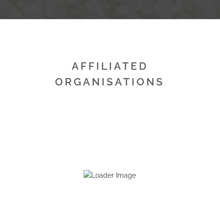
AFFILIATED
ORGANISATIONS