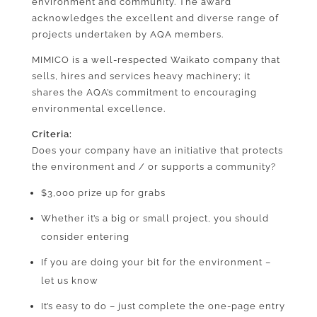
environment and community. The award
acknowledges the excellent and diverse range of
projects undertaken by AQA members.
MIMICO is a well-respected Waikato company that
sells, hires and services heavy machinery; it
shares the AQA’s commitment to encouraging
environmental excellence.
Criteria:
Does your company have an initiative that protects
the environment and / or supports a community?
$3,000 prize up for grabs
Whether it’s a big or small project, you should
consider entering
If you are doing your bit for the environment –
let us know
It’s easy to do – just complete the one-page entry