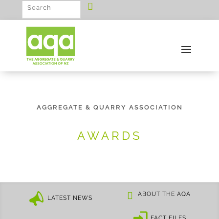
AGGREGATE & QUARRY ASSOCIATION
AWARDS
ABOUT THE AQA
LATEST NEWS
FACT FILES