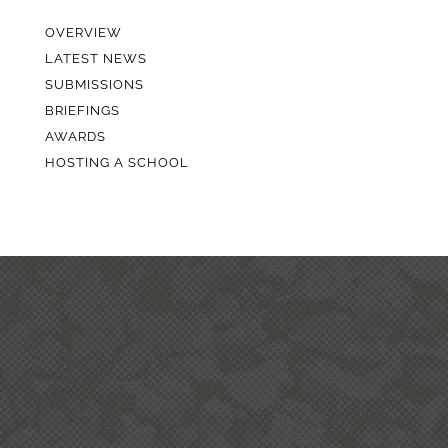
OVERVIEW
LATEST NEWS
SUBMISSIONS
BRIEFINGS
AWARDS
HOSTING A SCHOOL
ABOUT QUARRYING IN
NEW ZEALAND