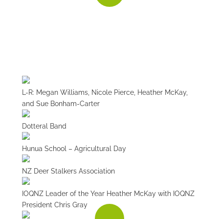
BUILDING NZ
To build an average house, you need about 250
tonnes of aggregate - for use in concrete, asphalt,
mortar and building products.
L-R: Megan Williams, Nicole Pierce, Heather McKay,
and Sue Bonham-Carter
Dotteral Band
Hunua School – Agricultural Day
NZ Deer Stalkers Association
IOQNZ Leader of the Year Heather McKay with IOQNZ
President Chris Gray