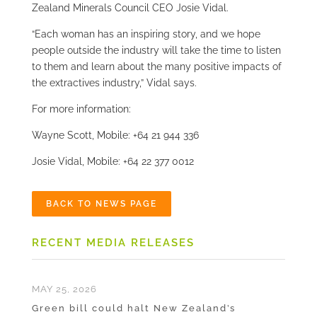
Zealand Minerals Council CEO Josie Vidal.
“Each woman has an inspiring story, and we hope
people outside the industry will take the time to listen
to them and learn about the many positive impacts of
the extractives industry,” Vidal says.
For more information:
Wayne Scott, Mobile: +64 21 944 336
Josie Vidal, Mobile: +64 22 377 0012
BACK TO NEWS PAGE
RECENT MEDIA RELEASES
MAY 25, 2026
Green bill could halt New Zealand’s