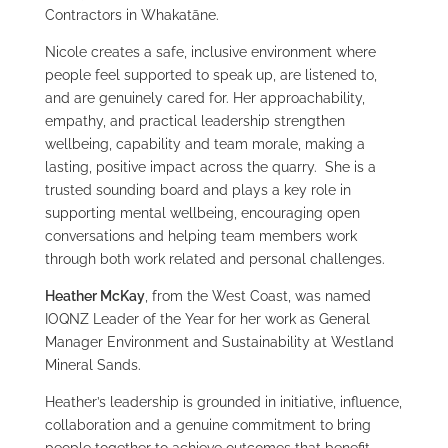
Contractors in Whakatāne.
Nicole creates a safe, inclusive environment where
people feel supported to speak up, are listened to,
and are genuinely cared for. Her approachability,
empathy, and practical leadership strengthen
wellbeing, capability and team morale, making a
lasting, positive impact across the quarry. She is a
trusted sounding board and plays a key role in
supporting mental wellbeing, encouraging open
conversations and helping team members work
through both work related and personal challenges.
Heather McKay
, from the West Coast, was named
IOQNZ Leader of the Year for her work as General
Manager Environment and Sustainability at Westland
Mineral Sands.
Heather’s leadership is grounded in initiative, influence,
collaboration and a genuine commitment to bring