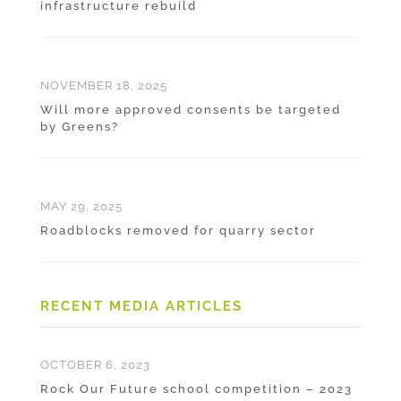
infrastructure rebuild
NOVEMBER 18, 2025
Will more approved consents be targeted
by Greens?
MAY 29, 2025
Roadblocks removed for quarry sector
RECENT MEDIA ARTICLES
OCTOBER 6, 2023
Rock Our Future school competition – 2023