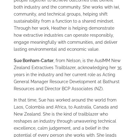
people together to achieve outcomes that benefit
both industry and the community. She works with iwi,
community, and technical groups, helping shift
sustainability from a function to a shared mindset.
Through her work, Heather is helping demonstrate
how extractive industries can operate responsibly,
engage meaningfully with communities, and deliver
lasting environmental and economic value.
Sue Bonham-Carter
, from Nelson, is the AusIMM New
Zealand Extractives Trailblazer, acknowledging her 35
years in the industry and her current role as Acting
General Manager Resource Development at Bathurst
Resources and Director BCP Associates (NZ).
In that time, Sue has worked around the world from
Laos, Colombia and Africa, to Australia, Canada and
New Zealand. She is the kind of trailblazer who
reshapes an industry through unwavering technical
excellence, calm judgement, and a belief in the
potential of every person she works with. She leads