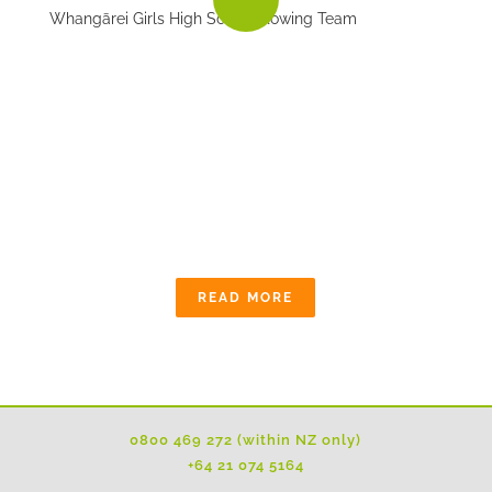
Whangārei Girls High School Rowing Team
OUR COMMUNITY
The quarry industry is committed to working
alongside local communities and follows
stringent planning, environmental and operating
conditions.
READ MORE
0800 469 272 (within NZ only)
+64 21 074 5164