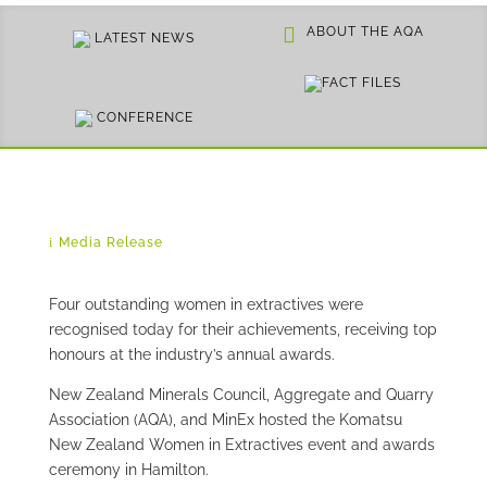
ABOUT THE AQA
LATEST NEWS
FACT FILES
CONFERENCE
Media Release
Four outstanding women in extractives were
recognised today for their achievements, receiving top
honours at the industry’s annual awards.
New Zealand Minerals Council, Aggregate and Quarry
Association (AQA), and MinEx hosted the Komatsu
New Zealand Women in Extractives event and awards
ceremony in Hamilton.