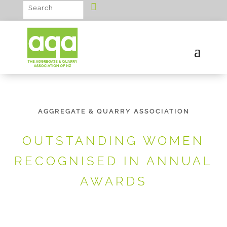
AGGREGATE & QUARRY ASSOCIATION
OUTSTANDING WOMEN
RECOGNISED IN ANNUAL
AWARDS