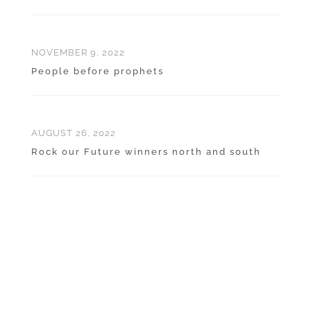
NOVEMBER 9, 2022
People before prophets
AUGUST 26, 2022
Rock our Future winners north and south