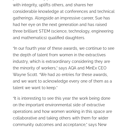
with integrity, uplifts others, and shares her
considerable knowledge at conferences and technical
gatherings. Alongside an impressive career, Sue has
had her eye on the next generation and has raised
three brilliant STEM (science, technology, engineering
and mathematics) qualified daughters.
“In our fourth year of these awards, we continue to see
the depth of talent from women in the extractives
industry, which is extraordinary considering they are
the minority of workers,” says AQA and MinEx CEO
Wayne Scott. “We had 20 entries for these awards,
and we want to acknowledge every one of them as a
talent we want to keep.”
“It is interesting to see this year the work being done
on the important environmental side of extractive
operations and how women working in this space are
collaborative and taking others with them for wider
community outcomes and acceptance,” says New