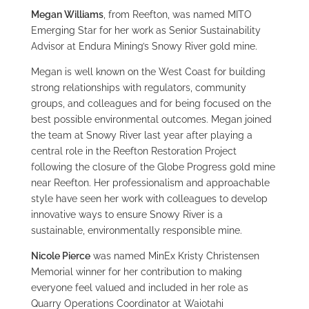
Megan Williams
, from Reefton, was named MITO
Emerging Star for her work as Senior Sustainability
Advisor at Endura Mining’s Snowy River gold mine.
Megan is well known on the West Coast for building
strong relationships with regulators, community
groups, and colleagues and for being focused on the
best possible environmental outcomes. Megan joined
the team at Snowy River last year after playing a
central role in the Reefton Restoration Project
following the closure of the Globe Progress gold mine
near Reefton. Her professionalism and approachable
style have seen her work with colleagues to develop
innovative ways to ensure Snowy River is a
sustainable, environmentally responsible mine.
Nicole Pierce
was named MinEx Kristy Christensen
Memorial winner for her contribution to making
everyone feel valued and included in her role as
Quarry Operations Coordinator at Waiotahi