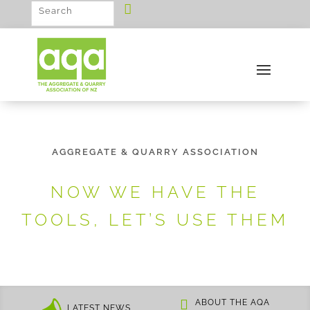
AGGREGATE & QUARRY ASSOCIATION
NOW WE HAVE THE
TOOLS, LET’S USE THEM
ABOUT THE AQA
LATEST NEWS