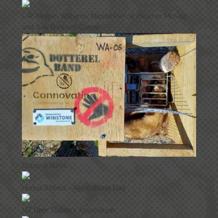
L-R: Megan Williams, Nicole Pierce, Heather McKay,
and Sue Bonham-Carter
Dotteral Band
Hunua School – Agricultural Day
NZ Deer Stalkers Association