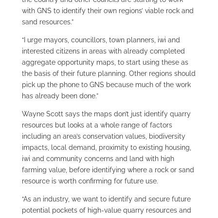
with GNS to identify their own regions’ viable rock and
sand resources.”
“I urge mayors, councillors, town planners, iwi and
interested citizens in areas with already completed
aggregate opportunity maps, to start using these as
the basis of their future planning. Other regions should
pick up the phone to GNS because much of the work
has already been done.”
Wayne Scott says the maps don’t just identify quarry
resources but looks at a whole range of factors
including an area’s conservation values, biodiversity
impacts, local demand, proximity to existing housing,
iwi and community concerns and land with high
farming value, before identifying where a rock or sand
resource is worth confirming for future use.
“As an industry, we want to identify and secure future
potential pockets of high-value quarry resources and