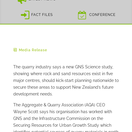
FACT FILES
CONFERENCE
Media Release
The quarry industry says a new GNS Science study,
showing where rock and sand resources exist in five
major centres, should kick-start planning nationwide to
secure these areas to support New Zealand’s future
development needs.
The Aggregate & Quarry Association (AQA) CEO
Wayne Scott says his organisation has worked with
GNS and the Infrastructure Commission on the
Securing Resources for Urban Growth Study which