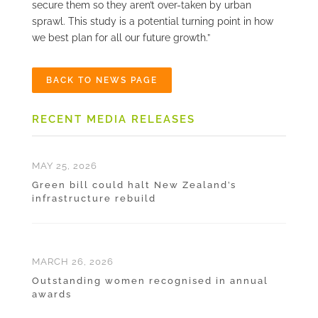
secure them so they aren’t over-taken by urban
sprawl. This study is a potential turning point in how
we best plan for all our future growth.”
BACK TO NEWS PAGE
RECENT MEDIA RELEASES
MAY 25, 2026
Green bill could halt New Zealand’s
infrastructure rebuild
MARCH 26, 2026
Outstanding women recognised in annual
awards