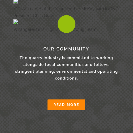
IOQNZ Leader of the Year Heather McKay with IOQNZ
President Chris Gray
Whangārei Girls High School Rowing Team
OUR COMMUNITY
The quarry industry is committed to working
alongside local communities and follows
stringent planning, environmental and operating
conditions.
READ MORE