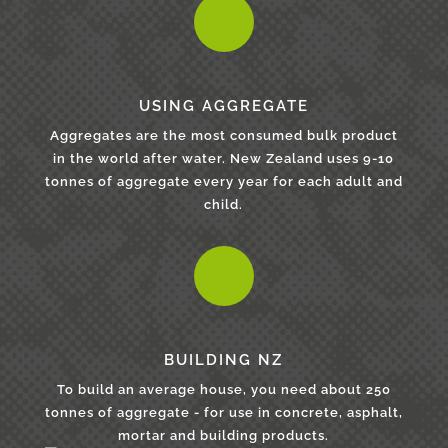
USING AGGREGATE
Aggregates are the most consumed bulk product
in the world after water. New Zealand uses 9-10
tonnes of aggregate every year for each adult and
child.
BUILDING NZ
To build an average house, you need about 250
tonnes of aggregate - for use in concrete, asphalt,
mortar and building products.