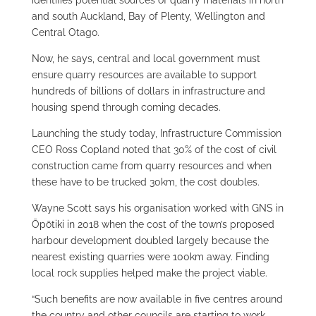
identifies potential sources of quarry materials in north
and south Auckland, Bay of Plenty, Wellington and
Central Otago.
Now, he says, central and local government must
ensure quarry resources are available to support
hundreds of billions of dollars in infrastructure and
housing spend through coming decades.
Launching the study today, Infrastructure Commission
CEO Ross Copland noted that 30% of the cost of civil
construction came from quarry resources and when
these have to be trucked 30km, the cost doubles.
Wayne Scott says his organisation worked with GNS in
Ōpōtiki in 2018 when the cost of the town’s proposed
harbour development doubled largely because the
nearest existing quarries were 100km away. Finding
local rock supplies helped make the project viable.
“Such benefits are now available in five centres around
the country and other councils are starting to work