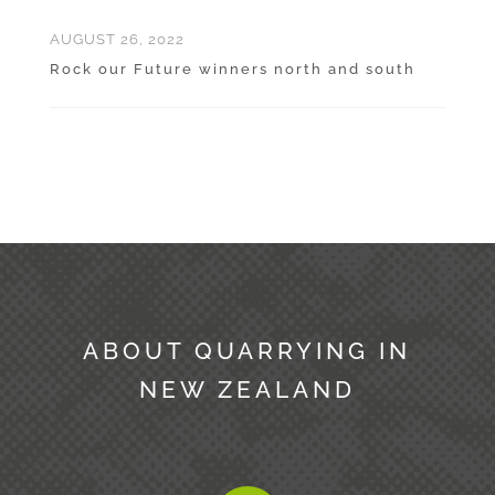
AUGUST 26, 2022
Rock our Future winners north and south
ABOUT QUARRYING IN
NEW ZEALAND