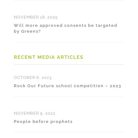
NOVEMBER 18, 2025
Will more approved consents be targeted
by Greens?
RECENT MEDIA ARTICLES
OCTOBER 6, 2023
Rock Our Future school competition – 2023
NOVEMBER 9, 2022
People before prophets