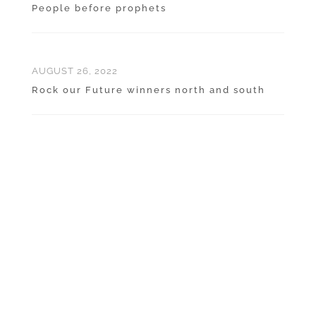
People before prophets
AUGUST 26, 2022
Rock our Future winners north and south
ABOUT QUARRYING IN
NEW ZEALAND