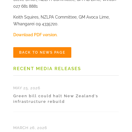
027 681 8881
Keith Squires, NZLPA Committee, GM Avoca Lime,
Whangarei 09 4335720.
Download PDF version.
BACK TO NEWS PAGE
RECENT MEDIA RELEASES
MAY 25, 2026
Green bill could halt New Zealand’s
infrastructure rebuild
MARCH 26, 2026