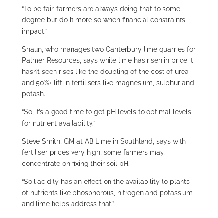
“To be fair, farmers are always doing that to some
degree but do it more so when financial constraints
impact.”
Shaun, who manages two Canterbury lime quarries for
Palmer Resources, says while lime has risen in price it
hasn’t seen rises like the doubling of the cost of urea
and 50%+ lift in fertilisers like magnesium, sulphur and
potash.
“So, it’s a good time to get pH levels to optimal levels
for nutrient availability.”
Steve Smith, GM at AB Lime in Southland, says with
fertiliser prices very high, some farmers may
concentrate on fixing their soil pH.
“Soil acidity has an effect on the availability to plants
of nutrients like phosphorous, nitrogen and potassium
and lime helps address that.”