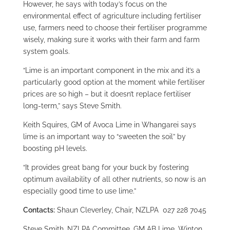
However, he says with today’s focus on the
environmental effect of agriculture including fertiliser
use, farmers need to choose their fertiliser programme
wisely, making sure it works with their farm and farm
system goals.
“Lime is an important component in the mix and it’s a
particularly good option at the moment while fertiliser
prices are so high – but it doesn’t replace fertiliser
long-term,” says Steve Smith.
Keith Squires, GM of Avoca Lime in Whangarei says
lime is an important way to “sweeten the soil” by
boosting pH levels.
“It provides great bang for your buck by fostering
optimum availability of all other nutrients, so now is an
especially good time to use lime.”
Contacts:
Shaun Cleverley, Chair, NZLPA 027 228 7045
Steve Smith, NZLPA Committee, GM AB Lime, Winton