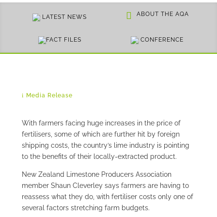
ABOUT THE AQA
LATEST NEWS
FACT FILES
CONFERENCE
Media Release
With farmers facing huge increases in the price of
fertilisers, some of which are further hit by foreign
shipping costs, the country’s lime industry is pointing
to the benefits of their locally-extracted product.
New Zealand Limestone Producers Association
member Shaun Cleverley says farmers are having to
reassess what they do, with fertiliser costs only one of
several factors stretching farm budgets.