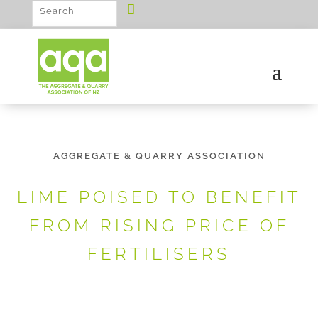
AGGREGATE & QUARRY ASSOCIATION
LIME POISED TO BENEFIT
FROM RISING PRICE OF
FERTILISERS