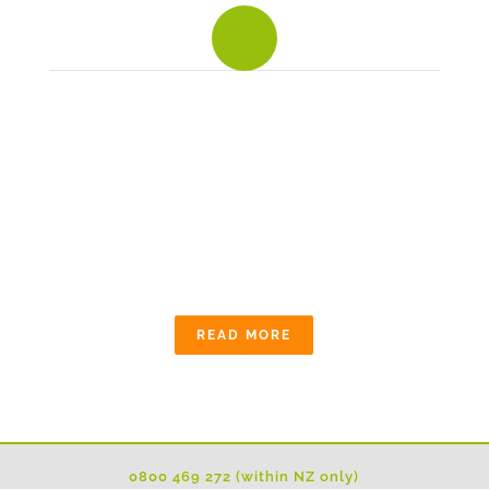
To build an average house, you need about 250
tonnes of aggregate - for use in concrete, asphalt,
mortar and building products.
OUR COMMUNITY
The quarry industry is committed to working
alongside local communities and follows
stringent planning, environmental and operating
conditions.
READ MORE
0800 469 272 (within NZ only)