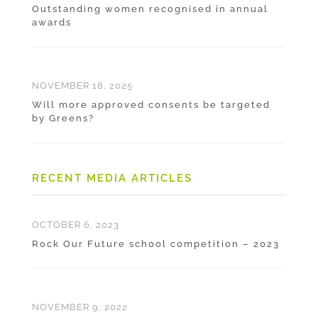
Outstanding women recognised in annual
awards
NOVEMBER 18, 2025
Will more approved consents be targeted
by Greens?
RECENT MEDIA ARTICLES
OCTOBER 6, 2023
Rock Our Future school competition – 2023
NOVEMBER 9, 2022