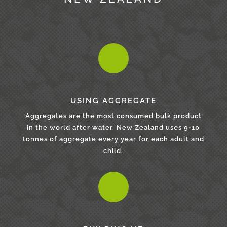
USING AGGREGATE
Aggregates are the most consumed bulk product
in the world after water. New Zealand uses 9-10
tonnes of aggregate every year for each adult and
child.