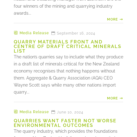
four winners of the mining and quarrying industry
awards...
MORE
Media Release
September 16, 2024
QUARRY MATERIALS FRONT AND
CENTRE OF DRAFT CRITICAL MINERALS
LIST
The nation’s quarries say to include what they produce
in a draft list of minerals critical for the New Zealand
economy recognises that nothing happens without
them. Aggregate & Quarry Association (AQA) CEO
Wayne Scott says while many other nations import
quarry...
MORE
Media Release
June 10, 2024
QUARRIES WANT FASTER NOT WORSE
ENVIRONMENTAL OUTCOMES
The quarry industry, which provides the foundations