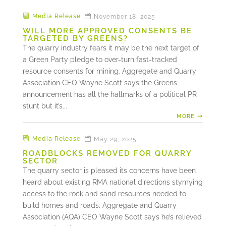
Media Release
November 18, 2025
WILL MORE APPROVED CONSENTS BE
TARGETED BY GREENS?
The quarry industry fears it may be the next target of
a Green Party pledge to over-turn fast-tracked
resource consents for mining. Aggregate and Quarry
Association CEO Wayne Scott says the Greens
announcement has all the hallmarks of a political PR
stunt but it’s...
MORE
Media Release
May 29, 2025
ROADBLOCKS REMOVED FOR QUARRY
SECTOR
The quarry sector is pleased its concerns have been
heard about existing RMA national directions stymying
access to the rock and sand resources needed to
build homes and roads. Aggregate and Quarry
Association (AQA) CEO Wayne Scott says he’s relieved