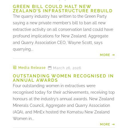
GREEN BILL COULD HALT NEW
ZEALAND’S INFRASTRUCTURE REBUILD
The quarry industry has written to the Green Party
saying a new private member’s bill to ban all new
extractive activity on all conservation land could have
profound implications for New Zealand. Aggregate
and Quarry Association CEO, Wayne Scott, says
quarrying...
MORE
Media Release
March 26, 2026
OUTSTANDING WOMEN RECOGNISED IN
ANNUAL AWARDS
Four outstanding women in extractives were
recognised today for their achievements, receiving top
honours at the industry’s annual awards. New Zealand
Minerals Council, Aggregate and Quarry Association
(AQA), and MinEx hosted the Komatsu New Zealand
Women in...
MORE