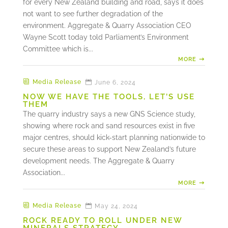
for every New Zealand building and road, says it does
not want to see further degradation of the
environment. Aggregate & Quarry Association CEO
Wayne Scott today told Parliament’s Environment
Committee which is...
MORE
Media Release
June 6, 2024
NOW WE HAVE THE TOOLS, LET’S USE
THEM
The quarry industry says a new GNS Science study,
showing where rock and sand resources exist in five
major centres, should kick-start planning nationwide to
secure these areas to support New Zealand’s future
development needs. The Aggregate & Quarry
Association...
MORE
Media Release
May 24, 2024
ROCK READY TO ROLL UNDER NEW