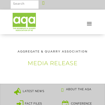
AGGREGATE & QUARRY ASSOCIATION
MEDIA RELEASE
ABOUT THE AQA
LATEST NEWS
FACT FILES
CONFERENCE