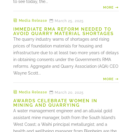
to see today, the...
MORE
Media Release
March 25, 2025
IMMEDIATE RMA REFORM NEEDED TO
AVOID QUARRY MATERIAL SHORTAGES
The quarry industry warns of shortages and rising
prices of foundation materials for housing and
infrastructure due to at least two more years of delays
in obtaining consents under the Government’s RMA
reforms. Aggregate and Quarry Association (AQA) CEO
Wayne Scott...
MORE
Media Release
March 20, 2025
AWARDS CELEBRATE WOMEN IN
MINING AND QUARRYING
A water management engineer and an alluvial gold
assistant mine manager, both from the South Island’s
West Coast; a Waihi principal metallurgist; and a
health and wellbeing manager from Blenheim are the