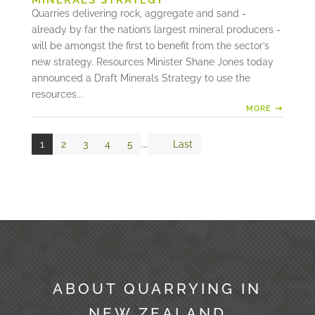
MINERALS STRATEGY
Quarries delivering rock, aggregate and sand -
already by far the nation’s largest mineral producers -
will be amongst the first to benefit from the sector’s
new strategy. Resources Minister Shane Jones today
announced a Draft Minerals Strategy to use the
resources...
MORE
1
2
3
4
5
...
Last
ABOUT QUARRYING IN
NEW ZEALAND