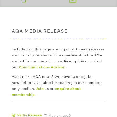
AQA MEDIA RELEASE
Included on this page are important news releases
and industry related articles pertinent to the AQA
and all its members. For media enquiries, contact
our
Communications Advisor
.
Want more AQA news? We have two regular
newsletters available for reading in our members
only section.
Join
us or
enquire about
membership
.
Media Release
May 25, 2026