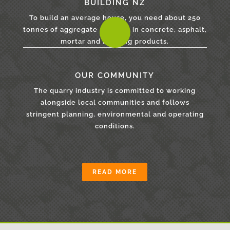
BUILDING NZ
To build an average house, you need about 250
tonnes of aggregate - for use in concrete, asphalt,
mortar and building products.
OUR COMMUNITY
The quarry industry is committed to working
alongside local communities and follows
stringent planning, environmental and operating
conditions.
READ MORE