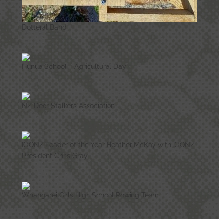
Dotteral Band
Hunua School – Agricultural Day
NZ Deer Stalkers Association
IOQNZ Leader of the Year Heather McKay with IOQNZ
President Chris Gray
Whangārei Girls High School Rowing Team