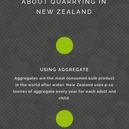
ABOUT QUARRYING IN
NEW ZEALAND
USING AGGREGATE
Aggregates are the most consumed bulk product
in the world after water. New Zealand uses 9-10
tonnes of aggregate every year for each adult and
child.