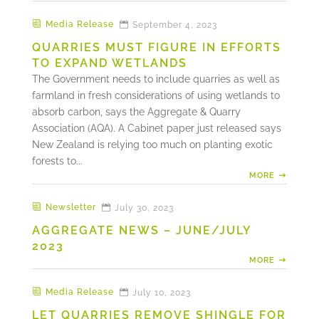
Media Release
September 4, 2023
QUARRIES MUST FIGURE IN EFFORTS
TO EXPAND WETLANDS
The Government needs to include quarries as well as
farmland in fresh considerations of using wetlands to
absorb carbon, says the Aggregate & Quarry
Association (AQA). A Cabinet paper just released says
New Zealand is relying too much on planting exotic
forests to...
MORE
Newsletter
July 30, 2023
AGGREGATE NEWS – JUNE/JULY
2023
MORE
Media Release
July 10, 2023
LET QUARRIES REMOVE SHINGLE FOR