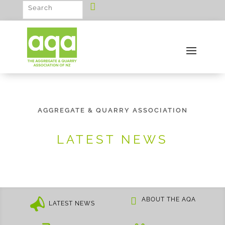
AGGREGATE & QUARRY ASSOCIATION
LATEST NEWS
ABOUT THE AQA
LATEST NEWS