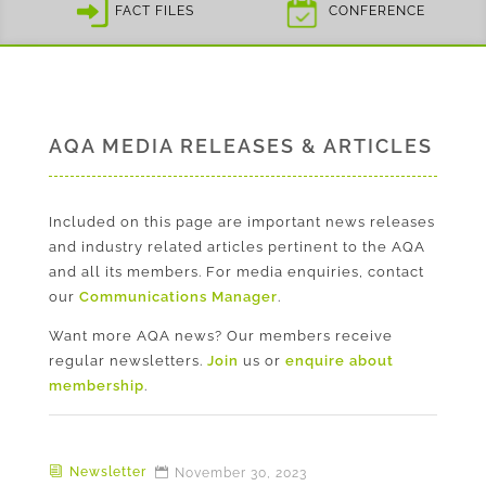
FACT FILES
CONFERENCE
AQA MEDIA RELEASES & ARTICLES
Included on this page are important news releases
and industry related articles pertinent to the AQA
and all its members. For media enquiries, contact
our
Communications Manager
.
Want more AQA news? Our members receive
regular newsletters.
Join
us or
enquire about
membership
.
Newsletter
November 30, 2023