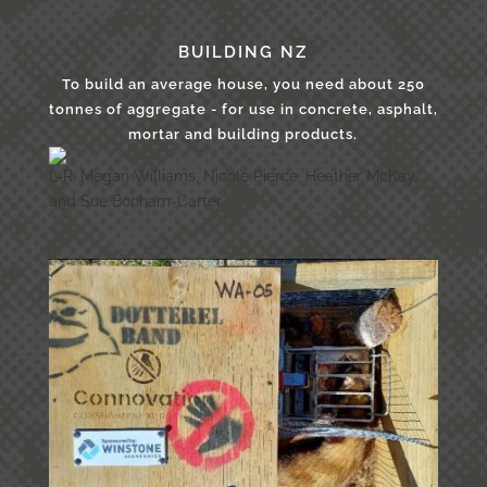
BUILDING NZ
To build an average house, you need about 250
tonnes of aggregate - for use in concrete, asphalt,
mortar and building products.
L-R: Megan Williams, Nicole Pierce, Heather McKay,
and Sue Bonham-Carter