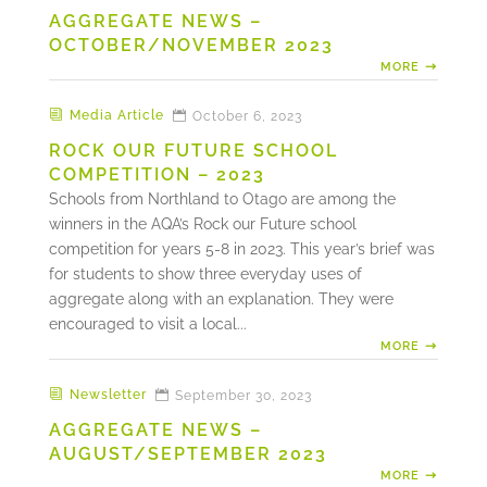
AGGREGATE NEWS –
OCTOBER/NOVEMBER 2023
MORE
Media Article
October 6, 2023
ROCK OUR FUTURE SCHOOL
COMPETITION – 2023
Schools from Northland to Otago are among the
winners in the AQA’s Rock our Future school
competition for years 5-8 in 2023. This year’s brief was
for students to show three everyday uses of
aggregate along with an explanation. They were
encouraged to visit a local...
MORE
Newsletter
September 30, 2023
AGGREGATE NEWS –
AUGUST/SEPTEMBER 2023
MORE