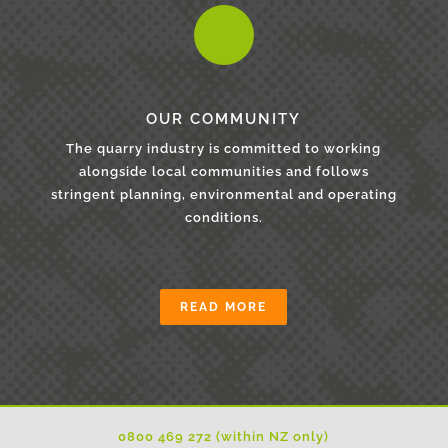
OUR COMMUNITY
The quarry industry is committed to working
alongside local communities and follows
stringent planning, environmental and operating
conditions.
READ MORE
0800 469 272 (within NZ only)