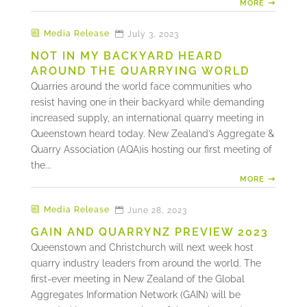
MORE
Media Release
July 3, 2023
NOT IN MY BACKYARD HEARD
AROUND THE QUARRYING WORLD
Quarries around the world face communities who
resist having one in their backyard while demanding
increased supply, an international quarry meeting in
Queenstown heard today. New Zealand’s Aggregate &
Quarry Association (AQA)is hosting our first meeting of
the...
MORE
Media Release
June 28, 2023
GAIN AND QUARRYNZ PREVIEW 2023
Queenstown and Christchurch will next week host
quarry industry leaders from around the world. The
first-ever meeting in New Zealand of the Global
Aggregates Information Network (GAIN) will be