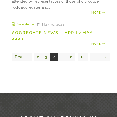
attended by representatives of those who produce
rock, aggregates and...
MORE
Newsletter
May 30, 2023
AGGREGATE NEWS – APRIL/MAY
2023
MORE
First
...
2
3
4
5
6
...
10
...
Last