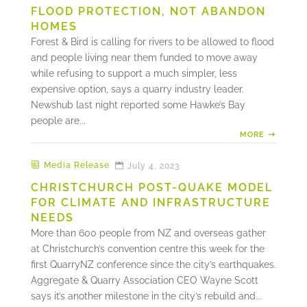
FLOOD PROTECTION, NOT ABANDON
HOMES
Forest & Bird is calling for rivers to be allowed to flood
and people living near them funded to move away
while refusing to support a much simpler, less
expensive option, says a quarry industry leader.
Newshub last night reported some Hawke’s Bay
people are...
MORE
Media Release
July 4, 2023
CHRISTCHURCH POST-QUAKE MODEL
FOR CLIMATE AND INFRASTRUCTURE
NEEDS
More than 600 people from NZ and overseas gather
at Christchurch’s convention centre this week for the
first QuarryNZ conference since the city’s earthquakes.
Aggregate & Quarry Association CEO Wayne Scott
says it’s another milestone in the city’s rebuild and...