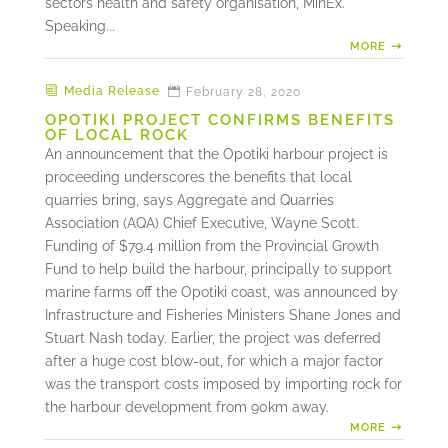
sectors health and safety organisation, MinEx.
Speaking...
MORE
Media Release
February 28, 2020
OPOTIKI PROJECT CONFIRMS BENEFITS
OF LOCAL ROCK
An announcement that the Opotiki harbour project is
proceeding underscores the benefits that local
quarries bring, says Aggregate and Quarries
Association (AQA) Chief Executive, Wayne Scott.
Funding of $79.4 million from the Provincial Growth
Fund to help build the harbour, principally to support
marine farms off the Opotiki coast, was announced by
Infrastructure and Fisheries Ministers Shane Jones and
Stuart Nash today. Earlier, the project was deferred
after a huge cost blow-out, for which a major factor
was the transport costs imposed by importing rock for
the harbour development from 90km away.
MORE