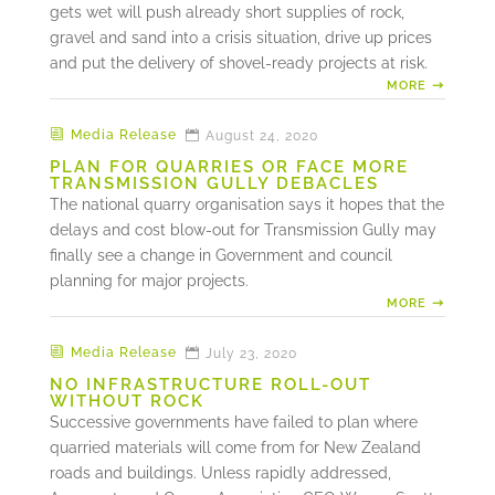
gets wet will push already short supplies of rock,
gravel and sand into a crisis situation, drive up prices
and put the delivery of shovel-ready projects at risk.
MORE
Media Release
August 24, 2020
PLAN FOR QUARRIES OR FACE MORE
TRANSMISSION GULLY DEBACLES
The national quarry organisation says it hopes that the
delays and cost blow-out for Transmission Gully may
finally see a change in Government and council
planning for major projects.
MORE
Media Release
July 23, 2020
NO INFRASTRUCTURE ROLL-OUT
WITHOUT ROCK
Successive governments have failed to plan where
quarried materials will come from for New Zealand
roads and buildings. Unless rapidly addressed,