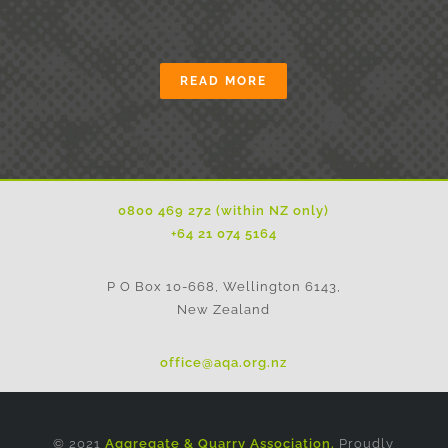
READ MORE
0800 469 272 (within NZ only)
+64 21 074 5164
P O Box 10-668, Wellington 6143,
New Zealand
office@aqa.org.nz
© 2021
Aggregate & Quarry Association.
Proudly