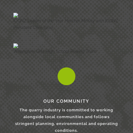
IOQNZ Leader of the Year Heather McKay with IOQNZ
President Chris Gray
Whangārei Girls High School Rowing Team
OUR COMMUNITY
The quarry industry is committed to working
alongside local communities and follows
stringent planning, environmental and operating
conditions.