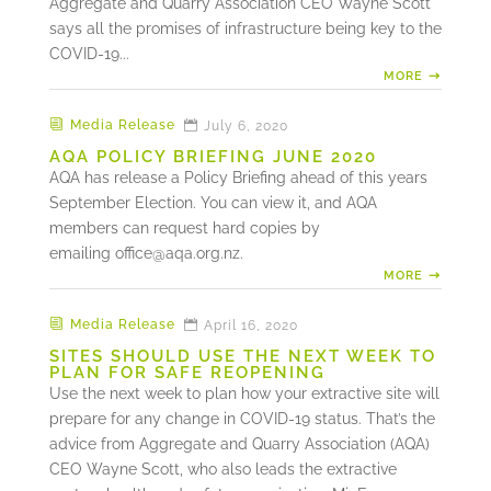
Aggregate and Quarry Association CEO Wayne Scott
says all the promises of infrastructure being key to the
COVID-19...
MORE
Media Release
July 6, 2020
AQA POLICY BRIEFING JUNE 2020
AQA has release a Policy Briefing ahead of this years
September Election. You can view it, and AQA
members can request hard copies by
emailing
office@aqa.org.nz
.
MORE
Media Release
April 16, 2020
SITES SHOULD USE THE NEXT WEEK TO
PLAN FOR SAFE REOPENING
Use the next week to plan how your extractive site will
prepare for any change in COVID-19 status. That’s the
advice from Aggregate and Quarry Association (AQA)
CEO Wayne Scott, who also leads the extractive