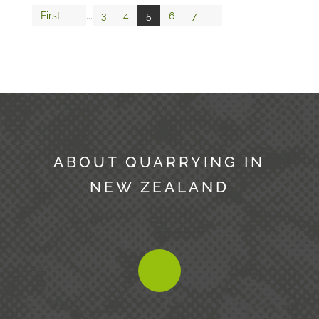
First
...
3
4
5
6
7
ABOUT QUARRYING IN
NEW ZEALAND