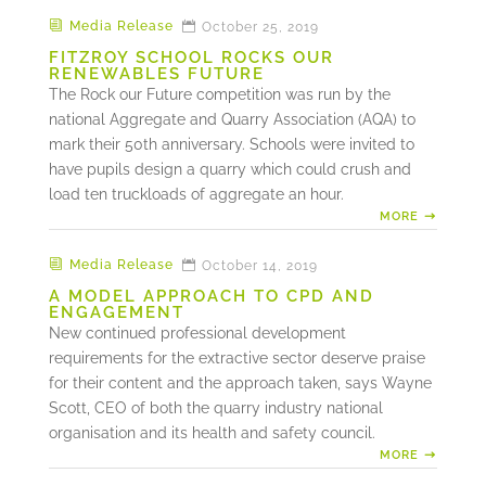
Media Release
October 25, 2019
FITZROY SCHOOL ROCKS OUR
RENEWABLES FUTURE
The Rock our Future competition was run by the
national Aggregate and Quarry Association (AQA) to
mark their 50th anniversary. Schools were invited to
have pupils design a quarry which could crush and
load ten truckloads of aggregate an hour.
MORE
Media Release
October 14, 2019
A MODEL APPROACH TO CPD AND
ENGAGEMENT
New continued professional development
requirements for the extractive sector deserve praise
for their content and the approach taken, says Wayne
Scott, CEO of both the quarry industry national
organisation and its health and safety council.
MORE