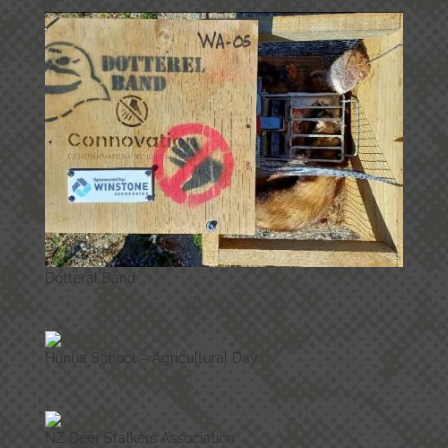
Dotteral Band
Hunua School – Agricultural Day
NZ Deer Stalkers Association