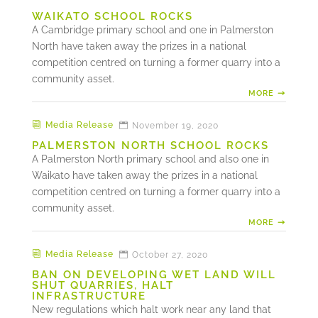
WAIKATO SCHOOL ROCKS
A Cambridge primary school and one in Palmerston
North have taken away the prizes in a national
competition centred on turning a former quarry into a
community asset.
MORE
Media Release
November 19, 2020
PALMERSTON NORTH SCHOOL ROCKS
A Palmerston North primary school and also one in
Waikato have taken away the prizes in a national
competition centred on turning a former quarry into a
community asset.
MORE
Media Release
October 27, 2020
BAN ON DEVELOPING WET LAND WILL
SHUT QUARRIES, HALT
INFRASTRUCTURE
New regulations which halt work near any land that