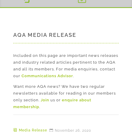
AQA MEDIA RELEASE
Included on this page are important news releases
and industry related articles pertinent to the AQA
and all its members. For media enquiries, contact
our
Communications Advisor
.
Want more AQA news? We have two regular
newsletters available for reading in our members
only section.
Join
us or
enquire about
membership
.
Media Release
November 26, 2020