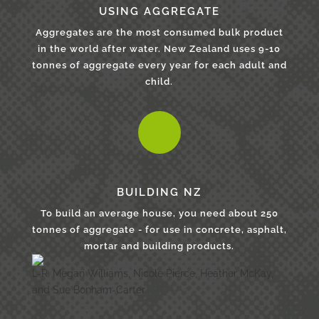
USING AGGREGATE
Aggregates are the most consumed bulk product
in the world after water. New Zealand uses 9-10
tonnes of aggregate every year for each adult and
child.
BUILDING NZ
To build an average house, you need about 250
tonnes of aggregate - for use in concrete, asphalt,
mortar and building products.
L-R: Megan Williams, Nicole Pierce, Heather McKay,
and Sue Bonham-Carter