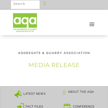
AGGREGATE & QUARRY ASSOCIATION
MEDIA RELEASE
ABOUT THE AQA
LATEST NEWS
FACT FILES
CONFERENCE